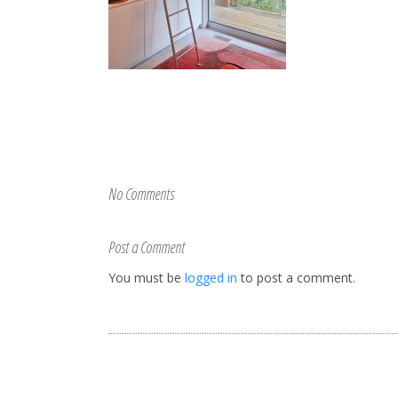
No Comments
Post a Comment
You must be
logged in
to post a comment.