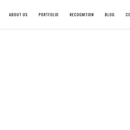
ABOUT US
PORTFOLIO
RECOGNITION
BLOG
C