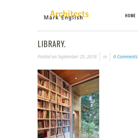
HOME
LIBRARY.
Posted on
September 25, 2018
in
0 Comments