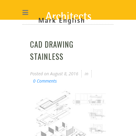
CAD DRAWING
STAINLESS
Posted on
August 8, 2016
in
0 Comments