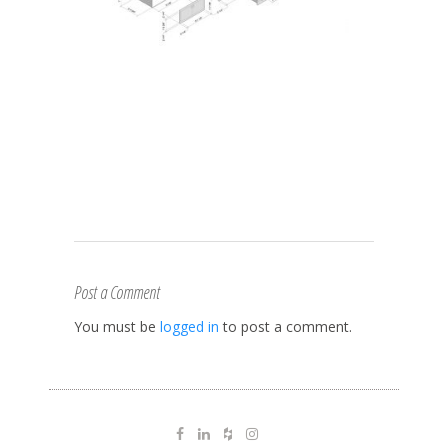
Post a Comment
You must be
logged in
to post a comment.